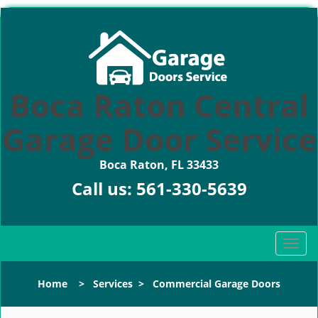
Boca Raton Central
Garage Door Service
Boca Raton, FL 33433
Call us:
561-330-5639
T
o
g
Home
>
Services
>
Commercial Garage Doors
g
l