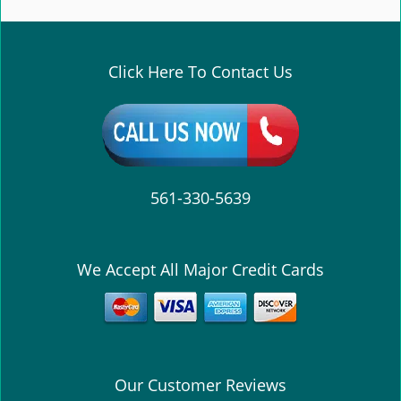
e
n
a
v
Click Here To Contact Us
i
g
a
t
i
o
561-330-5639
n
We Accept All Major Credit Cards
Our Customer Reviews