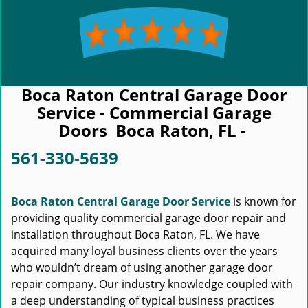
Boca Raton Central Garage Door
Service - Commercial Garage
Doors Boca Raton, FL -
561-330-5639
Boca Raton Central Garage Door Service
is known for
providing quality commercial garage door repair and
installation throughout Boca Raton, FL. We have
acquired many loyal business clients over the years
who wouldn’t dream of using another garage door
repair company. Our industry knowledge coupled with
a deep understanding of typical business practices