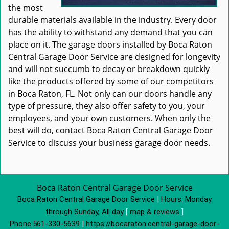
the most
durable materials available in the industry. Every door
has the ability to withstand any demand that you can
place on it. The garage doors installed by Boca Raton
Central Garage Door Service are designed for longevity
and will not succumb to decay or breakdown quickly
like the products offered by some of our competitors
in Boca Raton, FL. Not only can our doors handle any
type of pressure, they also offer safety to you, your
employees, and your own customers. When only the
best will do, contact Boca Raton Central Garage Door
Service to discuss your business garage door needs.
Boca Raton Central Garage Door Service
Boca Raton Central Garage Door Service
|
Hours:
Monday
through Sunday, All day
[
map & reviews
]
Phone:
561-330-5639
|
https://bocaraton.central-garage-door-