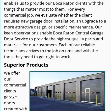
enables us to provide our Boca Raton clients with the
things that matter most to them. For every
commercial job, we evaluate whether the client
requires new garage door installation, an upgrade to a
more attractive design, or specific maintenance. Our
keen observations enable Boca Raton Central Garage
Door Service to provide the highest quality parts and
materials for our customers. Each of our reliable
technicians arrives to the job on time and with the
tools they need to get right to work.
Superior Products
We offer
our
commercial
clients
garage
doors
created with