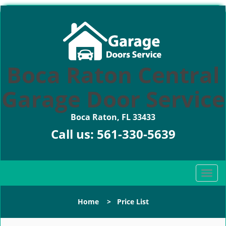
Boca Raton Central
Garage Door Service
Boca Raton, FL 33433
Call us:
561-330-5639
T
o
g
Home
>
Price List
g
l