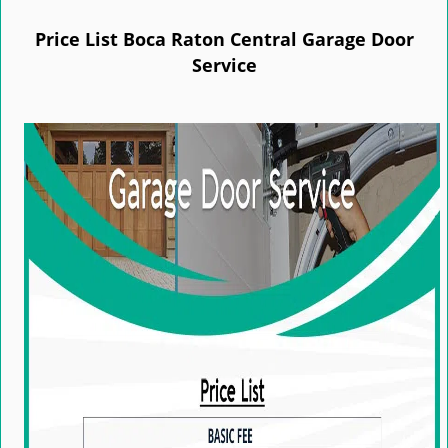
e
n
Price List Boca Raton Central Garage Door
a
Service
v
i
g
a
t
i
o
n