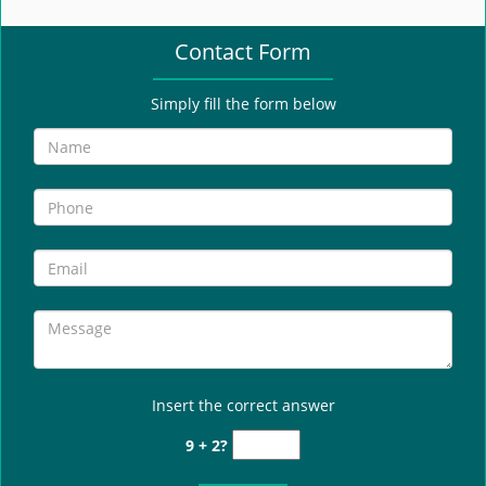
e
n
Contact Form
a
v
i
Simply fill the form below
g
a
t
i
o
n
Insert the correct answer
9 + 2?