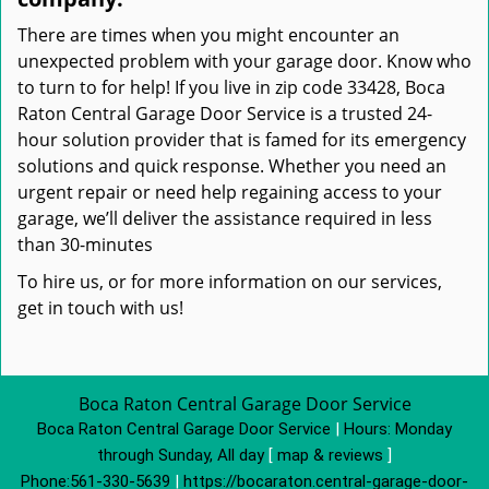
There are times when you might encounter an
unexpected problem with your garage door. Know who
to turn to for help! If you live in zip code 33428, Boca
Raton Central Garage Door Service is a trusted 24-
hour solution provider that is famed for its emergency
solutions and quick response. Whether you need an
urgent repair or need help regaining access to your
garage, we’ll deliver the assistance required in less
than 30-minutes
To hire us, or for more information on our services,
get in touch with us!
Boca Raton Central Garage Door Service
Boca Raton Central Garage Door Service
|
Hours:
Monday
through Sunday, All day
[
map & reviews
]
Phone:
561-330-5639
|
https://bocaraton.central-garage-door-