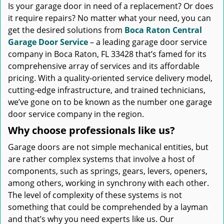
Is your garage door in need of a replacement? Or does
it require repairs? No matter what your need, you can
get the desired solutions from
Boca Raton Central
Garage Door Service
– a leading garage door service
company in Boca Raton, FL 33428 that’s famed for its
comprehensive array of services and its affordable
pricing. With a quality-oriented service delivery model,
cutting-edge infrastructure, and trained technicians,
we’ve gone on to be known as the number one garage
door service company in the region.
Why choose professionals like us?
Garage doors are not simple mechanical entities, but
are rather complex systems that involve a host of
components, such as springs, gears, levers, openers,
among others, working in synchrony with each other.
The level of complexity of these systems is not
something that could be comprehended by a layman
and that’s why you need experts like us. Our