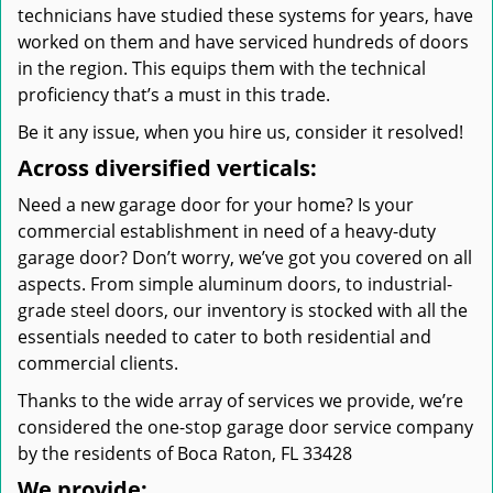
technicians have studied these systems for years, have
worked on them and have serviced hundreds of doors
in the region. This equips them with the technical
proficiency that’s a must in this trade.
Be it any issue, when you hire us, consider it resolved!
Across diversified verticals:
Need a new garage door for your home? Is your
commercial establishment in need of a heavy-duty
garage door? Don’t worry, we’ve got you covered on all
aspects. From simple aluminum doors, to industrial-
grade steel doors, our inventory is stocked with all the
essentials needed to cater to both residential and
commercial clients.
Thanks to the wide array of services we provide, we’re
considered the one-stop garage door service company
by the residents of Boca Raton, FL 33428
We provide: