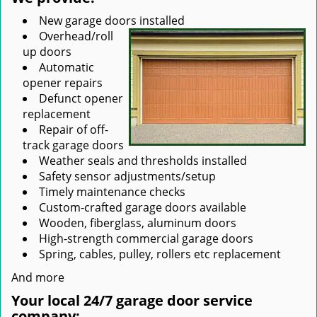
New garage doors installed
Overhead/roll
up doors
Automatic
opener repairs
Defunct opener
replacement
Repair of off-
track garage doors
Weather seals and thresholds installed
Safety sensor adjustments/setup
Timely maintenance checks
Custom-crafted garage doors available
Wooden, fiberglass, aluminum doors
High-strength commercial garage doors
Spring, cables, pulley, rollers etc replacement
And more
Your local 24/7 garage door service
company: