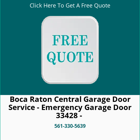
Click Here To Get A Free Quote
Boca Raton Central Garage Door
Service - Emergency Garage Door
33428 -
561-330-5639