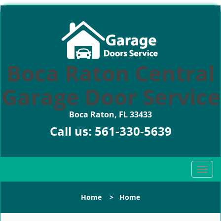
Boca Raton Central
Garage Door Service
Boca Raton, FL 33433
Call us:
561-330-5639
T
o
g
Home
>
Home
g
l