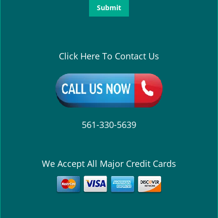
Click Here To Contact Us
561-330-5639
We Accept All Major Credit Cards